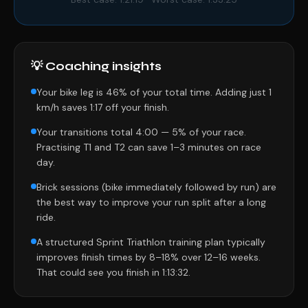
💡 Coaching insights
Your bike leg is 46% of your total time. Adding just 1
km/h saves 1:17 off your finish.
Your transitions total 4:00 — 5% of your race.
Practising T1 and T2 can save 1–3 minutes on race
day.
Brick sessions (bike immediately followed by run) are
the best way to improve your run split after a long
ride.
A structured Sprint Triathlon training plan typically
improves finish times by 8–18% over 12–16 weeks.
That could see you finish in 1:13:32.