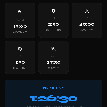
🔄
🚴
🏊
T1
BIKE
SWIM
2:30
40:00
15:00
Swim → Bike
30.0 km/h
2:00/100m
🔄
🏃
T2
RUN
1:30
27:30
Bike → Run
5:30/km
FINISH TIME
1:26:30
Best case: 1:21:19 · Worst case: 1:33:25