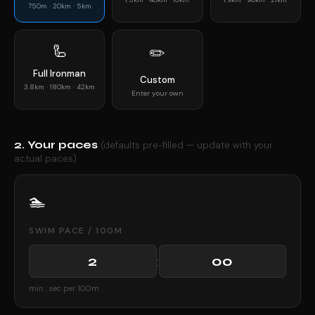
750m · 20km · 5km
🦾
✏️
Full Ironman
Custom
3.8km · 180km · 42km
Enter your own
2. Your paces
(defaults pre-filled — update with your
actual paces)
🏊
SWIM PACE / 100M
:
min : sec per 100m