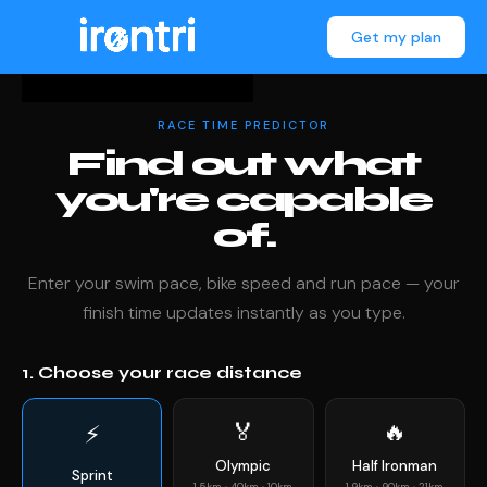
Get my plan
RACE TIME PREDICTOR
Find out what
you're capable
of.
Enter your swim pace, bike speed and run pace — your
finish time updates instantly as you type.
1. Choose your race distance
🏅
🔥
⚡
Olympic
Half Ironman
Sprint
1.5km · 40km · 10km
1.9km · 90km · 21km