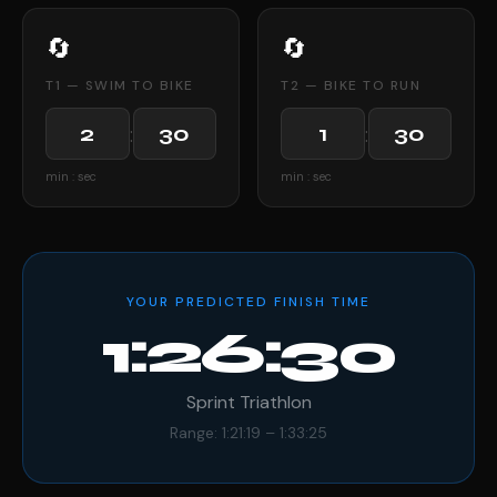
🔄
🔄
T1 — SWIM TO BIKE
T2 — BIKE TO RUN
:
:
min : sec
min : sec
YOUR PREDICTED FINISH TIME
1:26:30
Sprint Triathlon
Range: 1:21:19 – 1:33:25