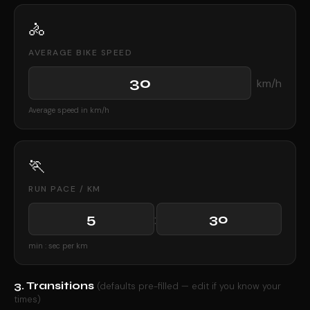
🚴
AVERAGE BIKE SPEED
km/h
Average speed in km/h
🏃
RUN PACE / KM
:
min : sec per km
3. Transitions
(defaults pre-filled — edit if you know your
times)