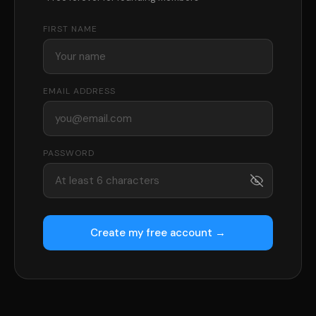
FIRST NAME
EMAIL ADDRESS
PASSWORD
Create my free account →