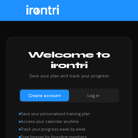
Welcome to
irontri
Save your plan and track your progress
Create account
Log in
Save your personalised training plan
Access your calendar anytime
Track your progress week by week
Free forever for founding members