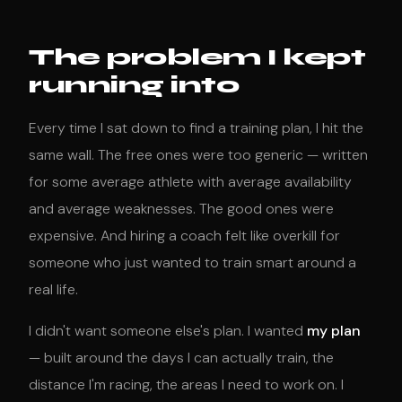
The problem I kept
running into
Every time I sat down to find a training plan, I hit the
same wall. The free ones were too generic — written
for some average athlete with average availability
and average weaknesses. The good ones were
expensive. And hiring a coach felt like overkill for
someone who just wanted to train smart around a
real life.
I didn't want someone else's plan. I wanted
my plan
— built around the days I can actually train, the
distance I'm racing, the areas I need to work on. I