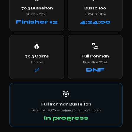
70.3 Busselton
Busso 100
2022 & 2023
2024 · 100km
Finisher ×2
4:24:00
🔥
🦾
70.3 Cairns
Full Ironman
Finisher
Busselton 2024
✅
DNF
🎯
Full Ironman Busselton
December 2025 — training on an irontri plan
In progress