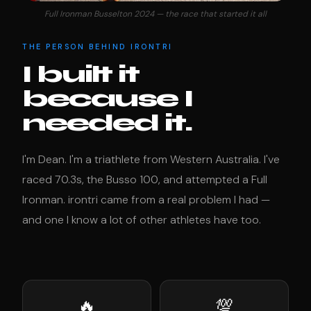
Full Ironman Busselton 2024 — the race that started it all
THE PERSON BEHIND IRONTRI
I built it
because I
needed it.
I'm Dean. I'm a triathlete from Western Australia. I've
raced 70.3s, the Busso 100, and attempted a Full
Ironman. irontri came from a real problem I had —
and one I know a lot of other athletes have too.
🔥
💯