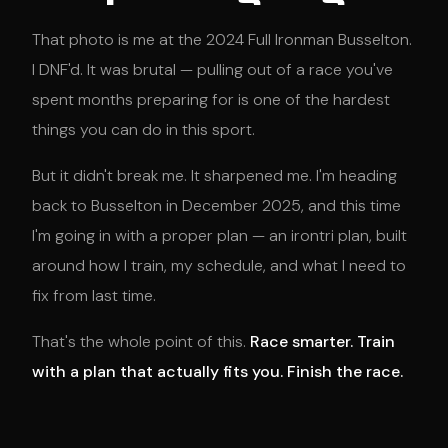
That photo is me at the 2024 Full Ironman Busselton.
I DNF'd. It was brutal — pulling out of a race you've
spent months preparing for is one of the hardest
things you can do in this sport.
But it didn't break me. It sharpened me. I'm heading
back to Busselton in December 2025, and this time
I'm going in with a proper plan — an irontri plan, built
around how I train, my schedule, and what I need to
fix from last time.
That's the whole point of this.
Race smarter. Train
with a plan that actually fits you. Finish the race.