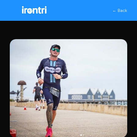
← Back