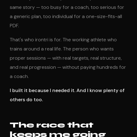
same story — too busy for a coach, too serious for
a generic plan, too individual for a one-size-fits-all
PDF.
That's who irontri is for. The working athlete who
trains around a real life. The person who wants
proper sessions — with real targets, real structure,
and real progression — without paying hundreds for
a coach.
I built it because I needed it. And I know plenty of
others do too.
The race that
keeps me going