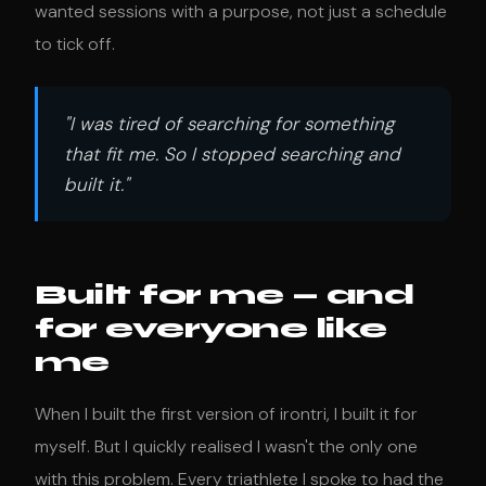
wanted sessions with a purpose, not just a schedule
to tick off.
"I was tired of searching for something
that fit me. So I stopped searching and
built it."
Built for me — and
for everyone like
me
When I built the first version of irontri, I built it for
myself. But I quickly realised I wasn't the only one
with this problem. Every triathlete I spoke to had the